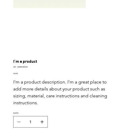
I'm a product
SKU
SKU:
632835642834572
632835642834572
Price
$40.00
I'm a product description. I'm a great place to 
add more details about your product such as 
sizing, material, care instructions and cleaning 
instructions.
Quantity