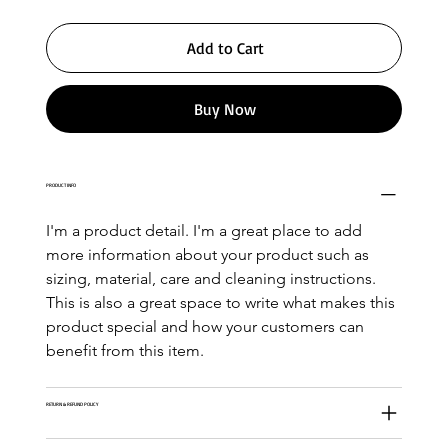
Add to Cart
Buy Now
PRODUCT INFO
I'm a product detail. I'm a great place to add 
more information about your product such as 
sizing, material, care and cleaning instructions. 
This is also a great space to write what makes this 
product special and how your customers can 
benefit from this item.
RETURN & REFUND POLICY