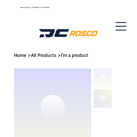
Get A Quote
Salem, Oregon CCB #245763 - 971-433-9383
Home
>
All Products
>
I'm a product